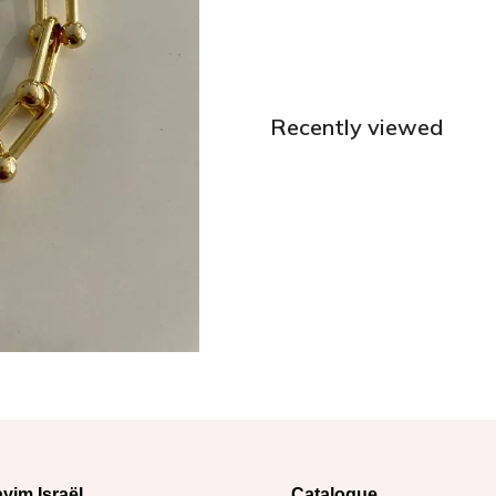
Recently viewed
yim Israël
Catalogue