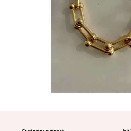
Customer support
Ena