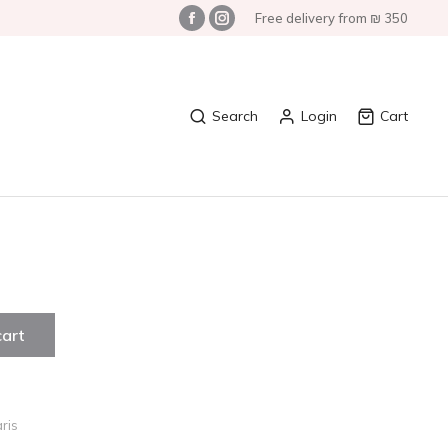
Free delivery from ₪ 350
Search
Login
Cart
cart
ris