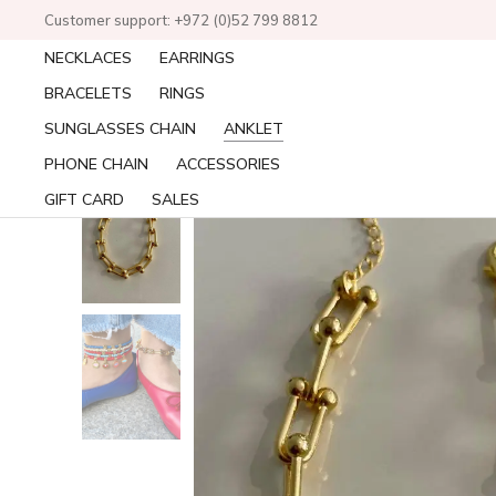
Customer support: +972 (0)52 799 8812
NECKLACES
EARRINGS
BRACELETS
RINGS
SUNGLASSES CHAIN
ANKLET
PHONE CHAIN
ACCESSORIES
GIFT CARD
SALES