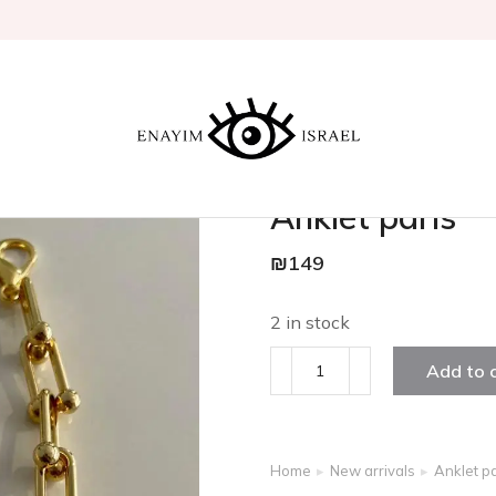
Anklet paris
₪
149
2 in stock
Add to 
Home
New arrivals
Anklet pa
You are here: