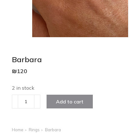
Barbara
₪
120
2 in stock
Add to cart
Home
Rings
Barbara
You are here: