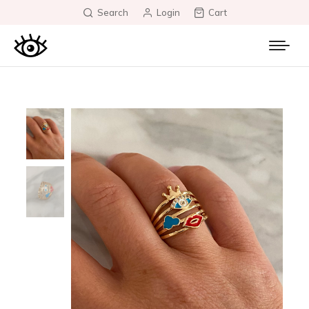
Search
Login
Cart