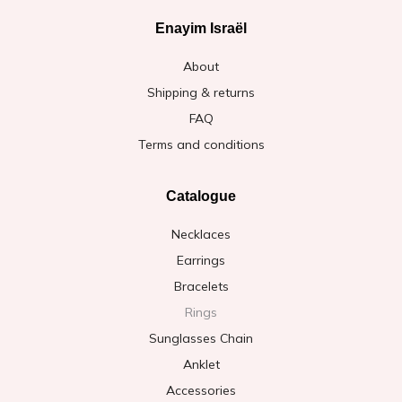
Enayim Israël
About
Shipping & returns
FAQ
Terms and conditions
Catalogue
Necklaces
Earrings
Bracelets
Rings
Sunglasses Chain
Anklet
Accessories