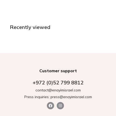
Recently viewed
Customer support
+972 (0)52 799 8812
contact@enayimisrael.com
Press inquiries: press@enayimisrael.com