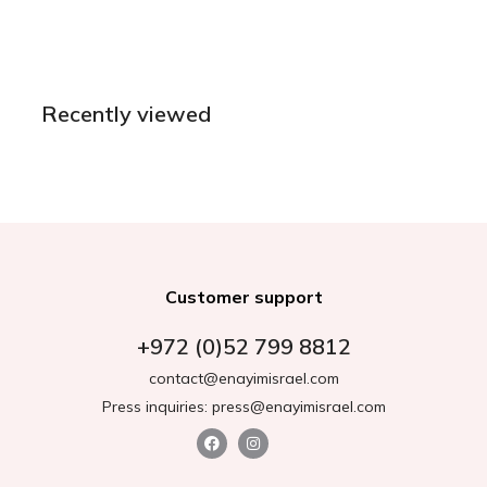
Recently viewed
Customer support
+972 (0)52 799 8812
contact@enayimisrael.com
Press inquiries: press@enayimisrael.com