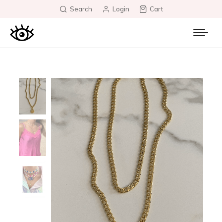
Search
Login
Cart