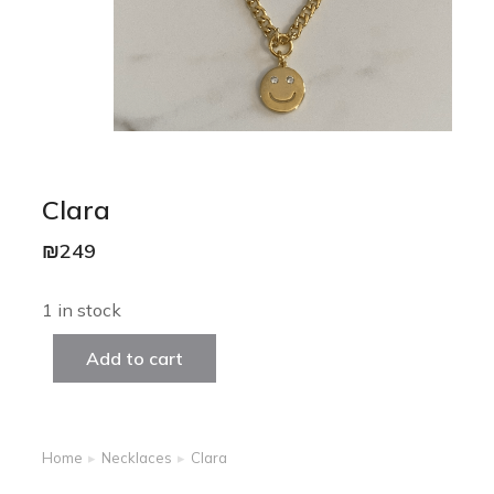
Clara
₪
249
1 in stock
Add to cart
Home
Necklaces
Clara
You are here: