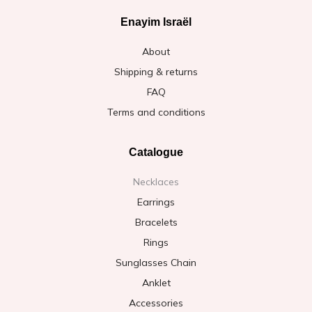
Enayim Israël
About
Shipping & returns
FAQ
Terms and conditions
Catalogue
Necklaces
Earrings
Bracelets
Rings
Sunglasses Chain
Anklet
Accessories