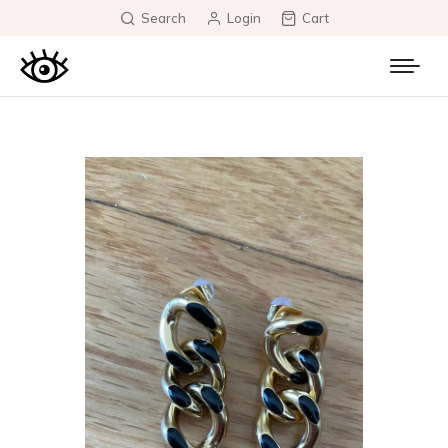
Search
Login
Cart