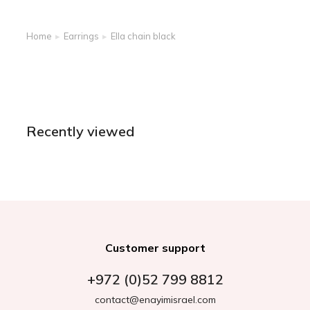
Home
Earrings
Ella chain black
You are here:
Recently viewed
Customer support
+972 (0)52 799 8812
contact@enayimisrael.com