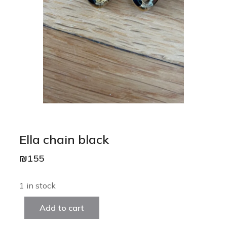
Ella chain black
₪
155
1 in stock
Add to cart