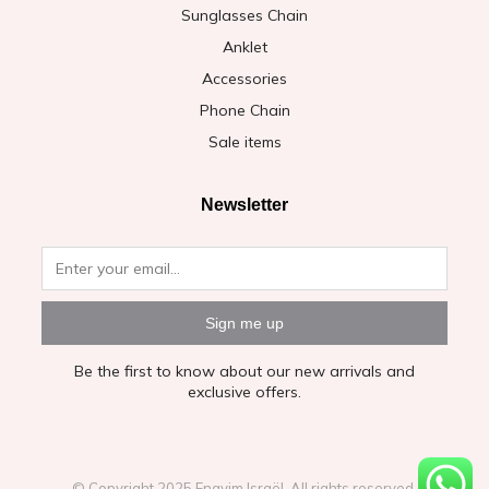
Sunglasses Chain
Anklet
Accessories
Phone Chain
Sale items
Newsletter
Sign me up
Be the first to know about our new arrivals and
exclusive offers.
© Copyright 2025 Enayim Israël. All rights reserved.