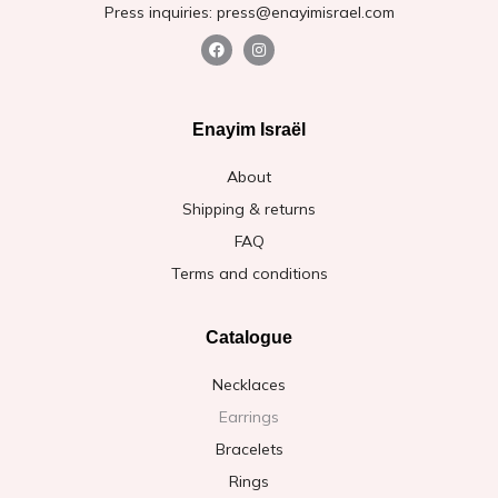
Press inquiries: press@enayimisrael.com
Enayim Israël
About
Shipping & returns
FAQ
Terms and conditions
Catalogue
Necklaces
Earrings
Bracelets
Rings