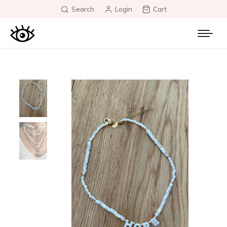
Search
Login
Cart