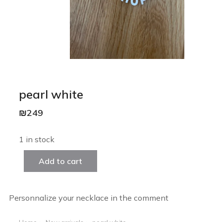
pearl white
₪
249
1 in stock
Add to cart
Personnalize your necklace in the comment