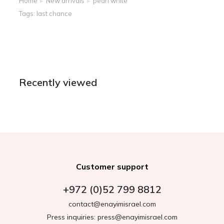
Home
New arrivals
pearl white
You are here:
Tags:
last chance
Recently viewed
Customer support
+972 (0)52 799 8812
contact@enayimisrael.com
Press inquiries: press@enayimisrael.com