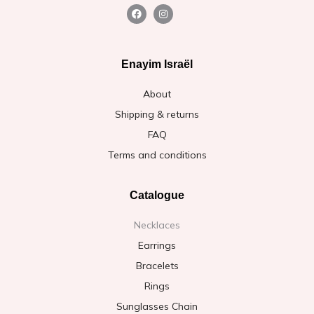
Enayim Israël
About
Shipping & returns
FAQ
Terms and conditions
Catalogue
Necklaces
Earrings
Bracelets
Rings
Sunglasses Chain