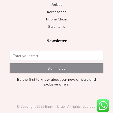
Anklet
Accessories
Phone Chain
Sale items
Newsletter
Sign me up
Be the first to know about our new arrivals and
exclusive offers.
© Copyright 2025 Enayim Israël. All rights reserved.