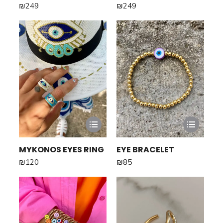
₪
249
₪
249
MYKONOS EYES RING
EYE BRACELET
₪
120
₪
85