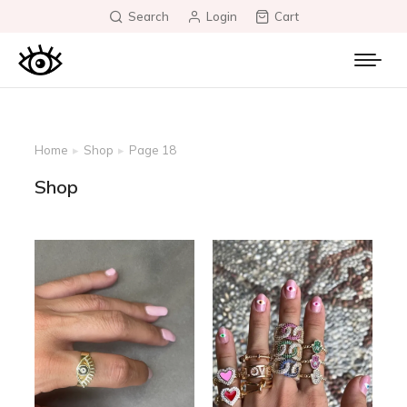
Search
Login
Cart
Home
Shop
Page 18
You are here:
Shop