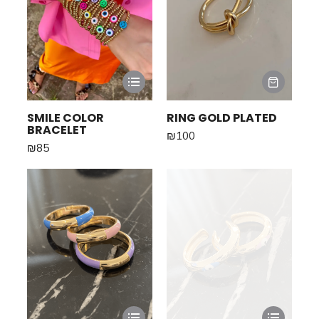
SMILE COLOR
RING GOLD PLATED
BRACELET
₪
100
₪
85