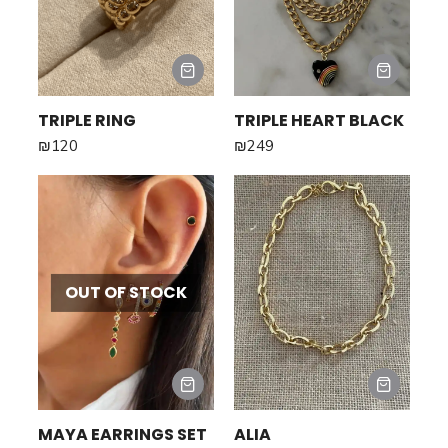
TRIPLE RING
TRIPLE HEART BLACK
₪
120
₪
249
OUT OF STOCK
MAYA EARRINGS SET
ALIA