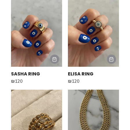
SASHA RING
ELISA RING
₪
120
₪
120