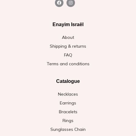
Enayim Israël
About
Shipping & returns
FAQ
Terms and conditions
Catalogue
Necklaces
Earrings
Bracelets
Rings
Sunglasses Chain