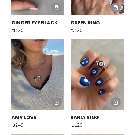
GINGER EYE BLACK
GREEN RING
₪
120
₪
120
AMY LOVE
SARIA RING
₪
249
₪
120