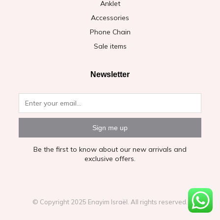
Anklet
Accessories
Phone Chain
Sale items
Newsletter
Sign me up
Be the first to know about our new arrivals and
exclusive offers.
© Copyright 2025 Enayim Israël. All rights reserved.