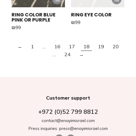
RING COLOR BLUE
RING EYE COLOR
PINK OR PURPLE
₪
99
₪
99
←
1
…
16
17
18
19
20
…
24
→
Customer support
+972 (0)52 799 8812
contact@enayimisrael.com
Press inquiries: press@enayimisrael.com